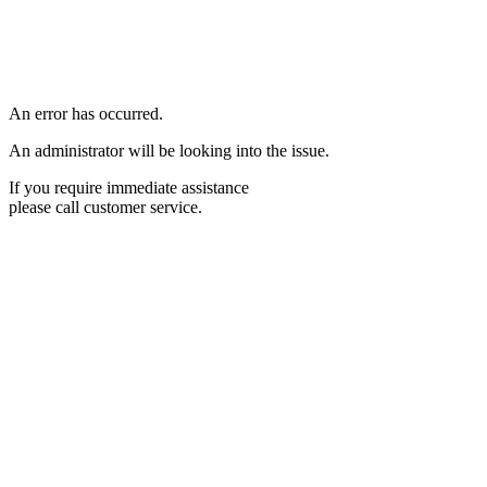
An error has occurred.
An administrator will be looking into the issue.
If you require immediate assistance
please call customer service.