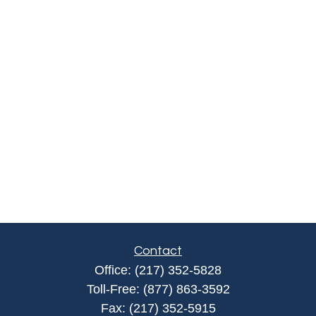
Contact
Office:
(217) 352-5828
Toll-Free:
(877) 863-3592
Fax:
(217) 352-5915