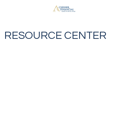
RESOURCE CENTER