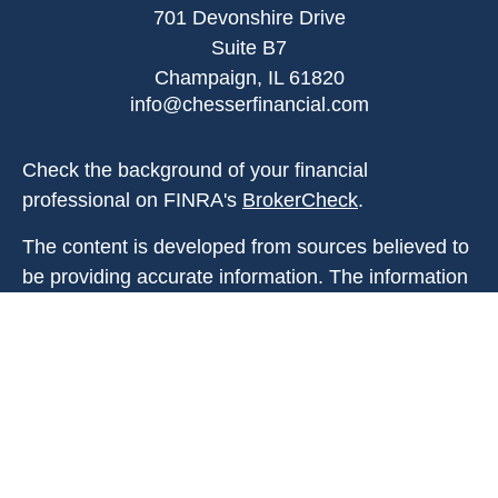
701 Devonshire Drive
Suite B7
Champaign,
IL
61820
info@chesserfinancial.com
Check the background of your financial
professional on FINRA's
BrokerCheck
.
The content is developed from sources believed to
be providing accurate information. The information
in this material is not intended as tax or legal
advice. Please consult legal or tax professionals
for specific information regarding your individual
situation. Some of this material was developed and
produced by FMG Suite to provide information on a
topic that may be of interest. FMG Suite is not
affiliated with the named representative, broker -