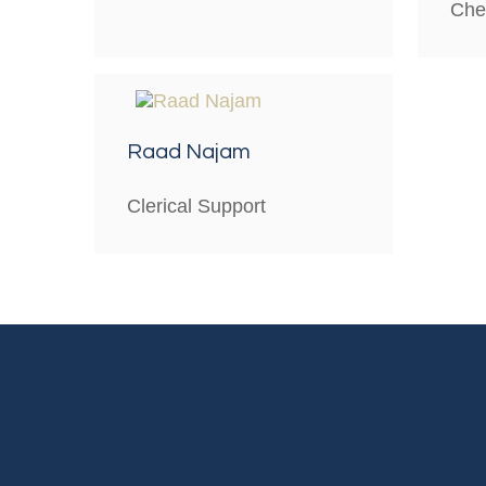
Che
Raad Najam
Clerical Support