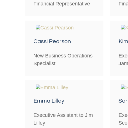
Financial Representative
Fin
Cassi Pearson
Kim
New Business Operations
Exec
Specialist
Jam
Emma Lilley
Sa
Executive Assistant to Jim
Exec
Lilley
Scot