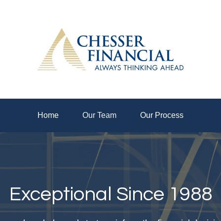
Home
Our Team
Our Process
Exceptional Since 1988