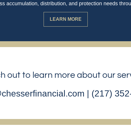
 accumulation, distribution, and protection needs throu
LEARN MORE
 out to learn more about our ser
chesserfinancial.com | (217) 35