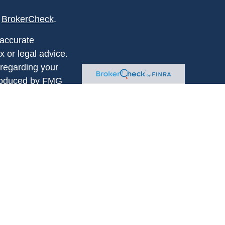
s
BrokerCheck
.
 accurate
x or legal advice.
 regarding your
produced by FMG
FMG Suite is not
 or SEC - registered
rovided are for
for the purchase or
istered
. Chesser Financial
 address: 330