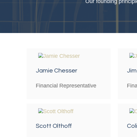
Our founding principl
Jamie Chesser
Jim 
Financial Representative
Fin
Scott Olthoff
Col