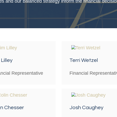
es and our balanced strategy inform the financial decis
Lilley
Terri Wetzel
ancial Representative
Financial Representati
in Chesser
Josh Caughey