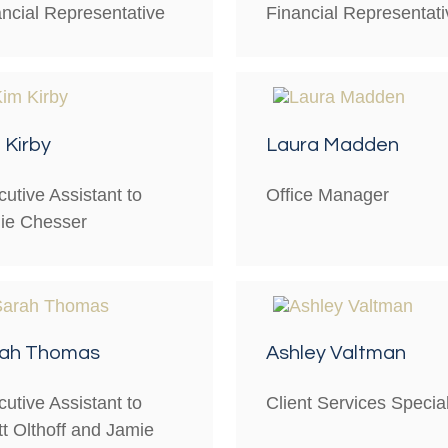
ancial Representative
Financial Representati
 Kirby
Laura Madden
utive Assistant to
Office Manager
ie Chesser
rah Thomas
Ashley Valtman
utive Assistant to
Client Services Special
t Olthoff and Jamie