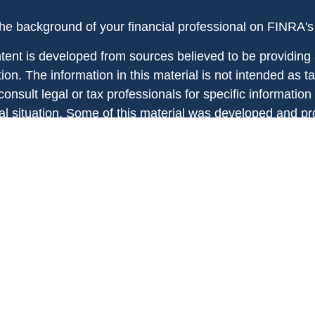
he background of your financial professional on FINRA'
tent is developed from sources believed to be providing
ion. The information in this material is not intended as ta
onsult legal or tax professionals for specific information
ual situation. Some of this material was developed and 
 provide information on a topic that may be of interest. 
ed with the named representative, broker - dealer, state -
ent advisory firm. The opinions expressed and material p
information, and should not be considered a solicitation 
any security.
ht 2026 FMG Suite.
ies and investment advisory services offered through reg
ntatives of MML Investors Services, LLC, Member
SIPC
affiliated with MML Investors Services, LLC. Supervisory