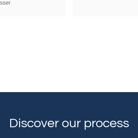
sser
Discover our process