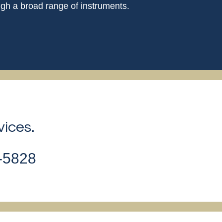
gh a broad range of instruments.
vices.
2-5828