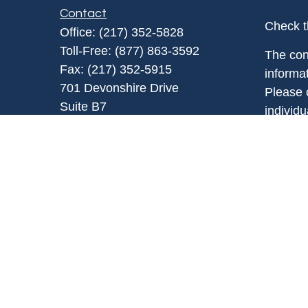
Contact
Check t
Office:
(217) 352-5828
Toll-Free:
(877) 863-3592
The con
Fax:
(217) 352-5915
informat
701 Devonshire Drive
Please c
Suite B7
individ
Champaign,
IL
61820
Suite to
info@chesserfinancial.com
affiliat
investm
general 
sale of 
Copyrig
Securit
represe
is not 