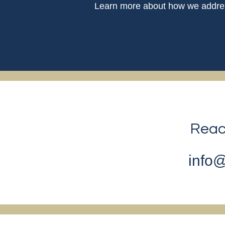
Learn more about how we address
Reach
info@