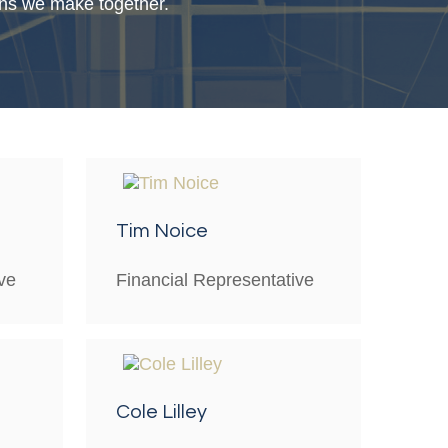
ions we make together.
Tim Noice
ve
Financial Representative
Cole Lilley