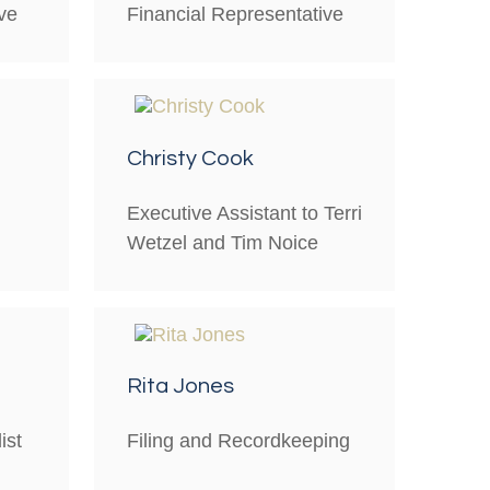
ve
Financial Representative
Christy Cook
Executive Assistant to Terri
Wetzel and Tim Noice
Rita Jones
ist
Filing and Recordkeeping