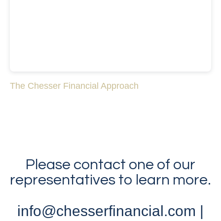
The Chesser Financial Approach
Please contact one of our
representatives to learn more.
info@chesserfinancial.com |