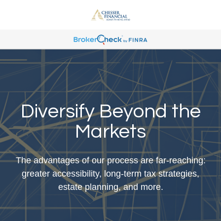
Diversify Beyond the
Markets
The advantages of our process are far-reaching:
greater accessibility, long-term tax strategies,
estate planning, and more.