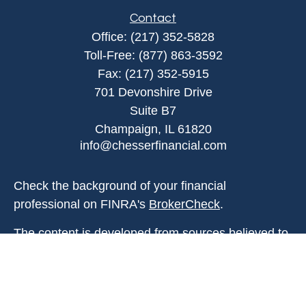
Contact
Office:
(217) 352-5828
Toll-Free:
(877) 863-3592
Fax:
(217) 352-5915
701 Devonshire Drive
Suite B7
Champaign,
IL
61820
info@chesserfinancial.com
Check the background of your financial
professional on FINRA's
BrokerCheck
.
The content is developed from sources believed to
be providing accurate information. The information
in this material is not intended as tax or legal
advice. Please consult legal or tax professionals