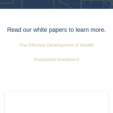
Read our white papers to learn more.
The Effective Development of Wealth
Purposeful Investment