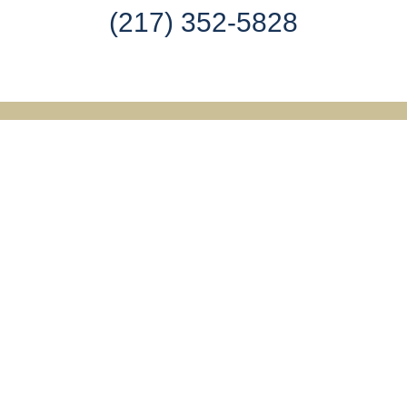
(217) 352-5828