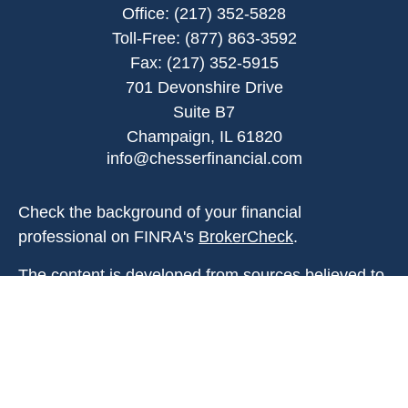
Office:
(217) 352-5828
Toll-Free:
(877) 863-3592
Fax:
(217) 352-5915
701 Devonshire Drive
Suite B7
Champaign,
IL
61820
info@chesserfinancial.com
Check the background of your financial
professional on FINRA's
BrokerCheck
.
The content is developed from sources believed to
be providing accurate information. The information
in this material is not intended as tax or legal
advice. Please consult legal or tax professionals
for specific information regarding your individual
situation. Some of this material was developed and