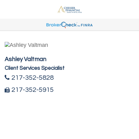
Ashley Valtman
Client Services Specialist
217-352-5828
217-352-5915