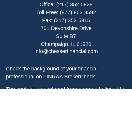
Office:
(217) 352-5828
Toll-Free:
(877) 863-3592
Fax:
(217) 352-5915
701 Devonshire Drive
Suite B7
Champaign,
IL
61820
info@chesserfinancial.com
Check the background of your financial
professional on FINRA's
BrokerCheck
.
The content is developed from sources believed to
be providing accurate information. The information
in this material is not intended as tax or legal
advice. Please consult legal or tax professionals
for specific information regarding your individual
situation. Some of this material was developed and