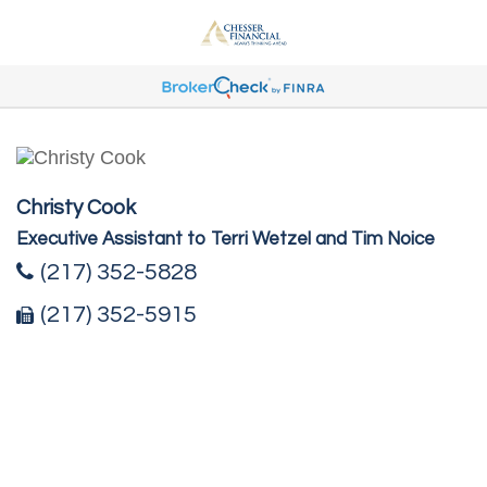
Christy Cook
Executive Assistant to Terri Wetzel and Tim Noice
(217) 352-5828
(217) 352-5915