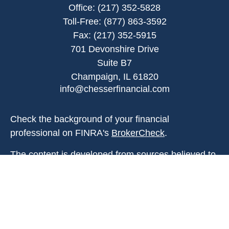
Office:
(217) 352-5828
Toll-Free:
(877) 863-3592
Fax:
(217) 352-5915
701 Devonshire Drive
Suite B7
Champaign,
IL
61820
info@chesserfinancial.com
Check the background of your financial
professional on FINRA's
BrokerCheck
.
The content is developed from sources believed to
be providing accurate information. The information
in this material is not intended as tax or legal
advice. Please consult legal or tax professionals
for specific information regarding your individual
situation. Some of this material was developed and