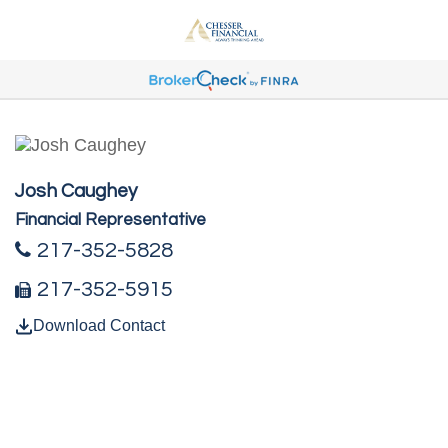
Josh Caughey
Financial Representative
217-352-5828
217-352-5915
Download Contact