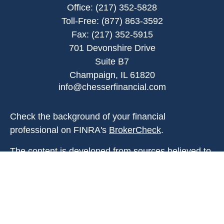
Office:
(217) 352-5828
Toll-Free:
(877) 863-3592
Fax:
(217) 352-5915
701 Devonshire Drive
Suite B7
Champaign,
IL
61820
info@chesserfinancial.com
Check the background of your financial
professional on FINRA's
BrokerCheck
.
The content is developed from sources believed to
be providing accurate information. The information
in this material is not intended as tax or legal
advice. Please consult legal or tax professionals
for specific information regarding your individual
situation. Some of this material was developed and