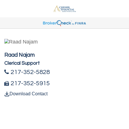
Raad Najam
Clerical Support
217-352-5828
217-352-5915
Download Contact