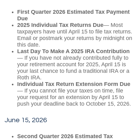
First Quarter 2026 Estimated Tax Payment
Due
2025 Individual Tax Returns Due
— Most
taxpayers have until April 15 to file tax returns.
Email or postmark your returns by midnight on
this date.
Last Day To Make A 2025 IRA Contribution
— If you have not already contributed fully to
your retirement account for 2025, April 15 is
your last chance to fund a traditional IRA or a
Roth IRA.
Individual Tax Return Extension Form Due
— If you cannot file your taxes on time, file
your request for an extension by April 15 to
push your deadline back to October 15, 2026.
June 15, 2026
Second Quarter 2026 Estimated Tax