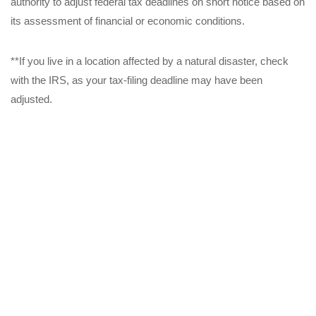
authority to adjust federal tax deadlines on short notice based on
its assessment of financial or economic conditions.
**If you live in a location affected by a natural disaster, check
with the IRS, as your tax-filing deadline may have been
adjusted.