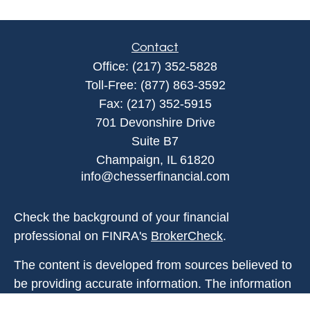
Contact
Office:
(217) 352-5828
Toll-Free:
(877) 863-3592
Fax:
(217) 352-5915
701 Devonshire Drive
Suite B7
Champaign,
IL
61820
info@chesserfinancial.com
Check the background of your financial
professional on FINRA's
BrokerCheck
.
The content is developed from sources believed to
be providing accurate information. The information
in this material is not intended as tax or legal