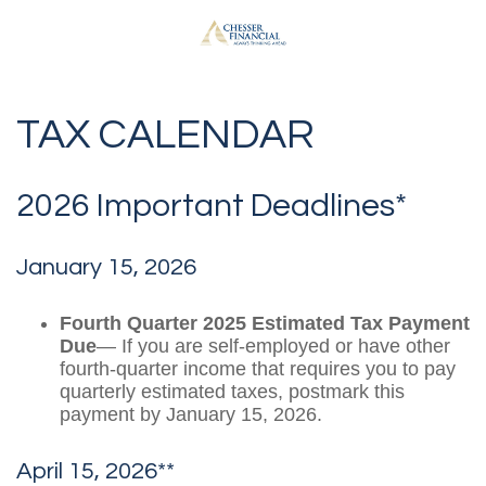
TAX CALENDAR
2026 Important Deadlines*
January 15, 2026
Fourth Quarter 2025 Estimated Tax Payment
Due
— If you are self-employed or have other
fourth-quarter income that requires you to pay
quarterly estimated taxes, postmark this
payment by January 15, 2026.
April 15, 2026**