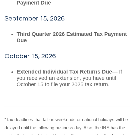
Payment Due
September 15, 2026
Third Quarter 2026 Estimated Tax Payment
Due
October 15, 2026
Extended Individual Tax Returns Due
— If
you received an extension, you have until
October 15 to file your 2025 tax return.
*Tax deadlines that fall on weekends or national holidays will be
delayed until the following business day. Also, the IRS has the