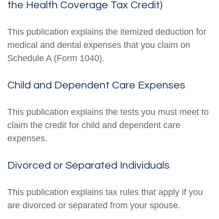
the Health Coverage Tax Credit)
This publication explains the itemized deduction for
medical and dental expenses that you claim on
Schedule A (Form 1040).
Child and Dependent Care Expenses
This publication explains the tests you must meet to
claim the credit for child and dependent care
expenses.
Divorced or Separated Individuals
This publication explains tax rules that apply if you
are divorced or separated from your spouse.