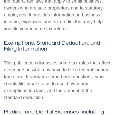
the federal tax laws that apply to small business
owners who are sole proprietors and to statutory
employees. It provides information on business
income, expenses, and tax credits that may help
you file your income tax return.
Exemptions, Standard Deduction, and
Filing Information
This publication discusses some tax rules that affect
every person who may have to file a federal income
tax return. It answers some basic questions: who
should file; what status to use; how many
exemptions to claim; and the amount of the
standard deduction.
Medical and Dental Expenses (including