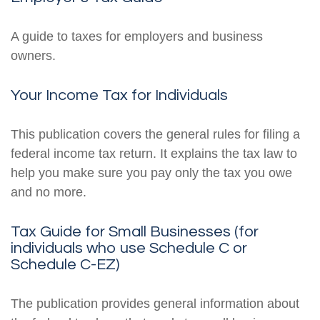
A guide to taxes for employers and business
owners.
Your Income Tax for Individuals
This publication covers the general rules for filing a
federal income tax return. It explains the tax law to
help you make sure you pay only the tax you owe
and no more.
Tax Guide for Small Businesses (for
individuals who use Schedule C or
Schedule C-EZ)
The publication provides general information about