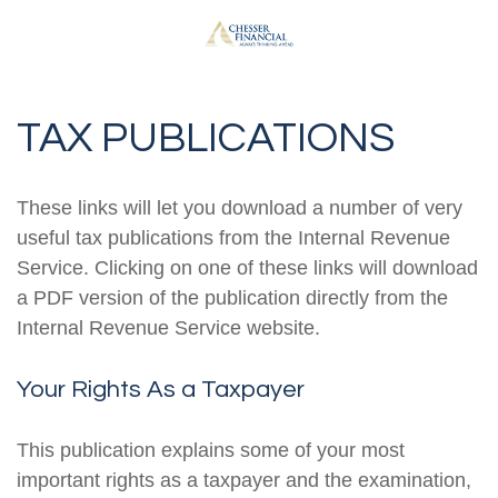
TAX PUBLICATIONS
These links will let you download a number of very
useful tax publications from the Internal Revenue
Service. Clicking on one of these links will download
a PDF version of the publication directly from the
Internal Revenue Service website.
Your Rights As a Taxpayer
This publication explains some of your most
important rights as a taxpayer and the examination,