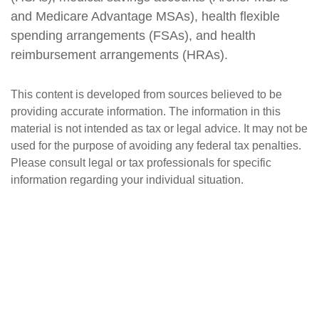
and Medicare Advantage MSAs), health flexible
spending arrangements (FSAs), and health
reimbursement arrangements (HRAs).
This content is developed from sources believed to be
providing accurate information. The information in this
material is not intended as tax or legal advice. It may not be
used for the purpose of avoiding any federal tax penalties.
Please consult legal or tax professionals for specific
information regarding your individual situation.