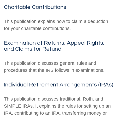
Charitable Contributions
This publication explains how to claim a deduction
for your charitable contributions.
Examination of Returns, Appeal Rights,
and Claims for Refund
This publication discusses general rules and
procedures that the IRS follows in examinations.
Individual Retirement Arrangements (IRAs)
This publication discusses traditional, Roth, and
SIMPLE IRAs. It explains the rules for setting up an
IRA, contributing to an IRA, transferring money or