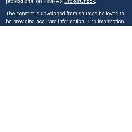
professional on FINRA's
BrokerCheck
.
The content is developed from sources believed to
be providing accurate information. The information
in this material is not intended as tax or legal
advice. Please consult legal or tax professionals
for specific information regarding your individual
situation. Some of this material was developed and
produced by FMG Suite to provide information on a
topic that may be of interest. FMG Suite is not
affiliated with the named representative, broker -
dealer, state - or SEC - registered investment
advisory firm. The opinions expressed and material
provided are for general information, and should
not be considered a solicitation for the purchase or
sale of any security.
Copyright 2026 FMG Suite.