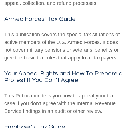
appeal, collection, and refund processes.
Armed Forces’ Tax Guide
This publication covers the special tax situations of
active members of the U.S. Armed Forces. It does
not cover military pensions or veterans’ benefits or
give the basic tax rules that apply to all taxpayers.
Your Appeal Rights and How To Prepare a
Protest If You Don’t Agree
This Publication tells you how to appeal your tax
case if you don’t agree with the Internal Revenue
Service findings in an audit or other review.
Employer’s Tax Guide