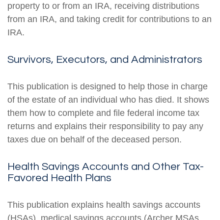
property to or from an IRA, receiving distributions
from an IRA, and taking credit for contributions to an
IRA.
Survivors, Executors, and Administrators
This publication is designed to help those in charge
of the estate of an individual who has died. It shows
them how to complete and file federal income tax
returns and explains their responsibility to pay any
taxes due on behalf of the deceased person.
Health Savings Accounts and Other Tax-
Favored Health Plans
This publication explains health savings accounts
(HSAs), medical savings accounts (Archer MSAs