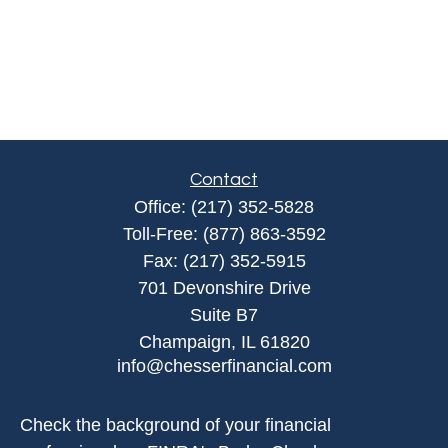
Contact
Office:
(217) 352-5828
Toll-Free:
(877) 863-3592
Fax:
(217) 352-5915
701 Devonshire Drive
Suite B7
Champaign,
IL
61820
info@chesserfinancial.com
Check the background of your financial